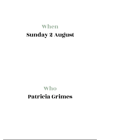
When
Sunday 2 August
Who
Patricia Grimes