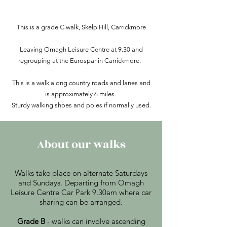
This is a grade C walk, Skelp Hill, Carrickmore
Leaving Omagh Leisure Centre at 9.30 and
regrouping at the Eurospar in Carrickmore.
This is a walk along country roads and lanes and
is approximately 6 miles.
Sturdy walking shoes and poles if normally used.
About our walks
Walks take place on alternate Saturdays
and Sundays. Departing from Omagh
Leisure Centre Car Park 9.30am where car
sharing can be arranged.
Grade B
- walks can involve ascending