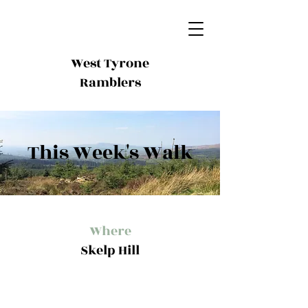
West Tyrone
Ramblers
This Week's Walk
Where
Skelp Hill