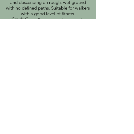
and descending on rough, wet ground
with no defined paths. Suitable for walkers
with a good level of fitness.​
Grade C
- walks are mainly on roads,
paths or tracks. Suitable for most
reasonably fit adults.
Note: Changes to walks and departure
times may vary