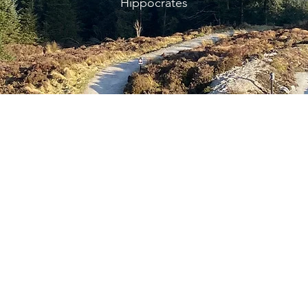
Hippocrates