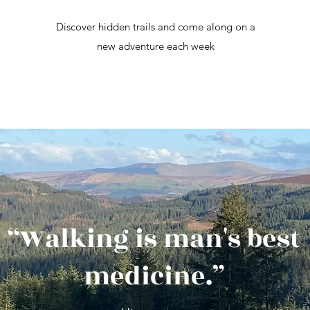
Discover hidden trails and come along on a
new adventure each week
“Walking is man's best
medicine.”