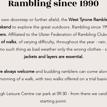
Rambling since 1990
 own doorstep or further afield, the
West Tyrone Rambler
eekend
to explore the great outdoors. Rambling since 19
ers.
Affiliated to the Ulster Federation of Rambling Clu
of walks
, of varying difficulty, throughout the year - rain,
s no such thing as bad weather only the wrong clothes - 
jackets and layers are essential.
e always welcome
and budding ramblers can come along
morning of a walk, with two walks offered on a trial basis
 Leisure Centre car park at 09:30 - from there we carsh
starting point.