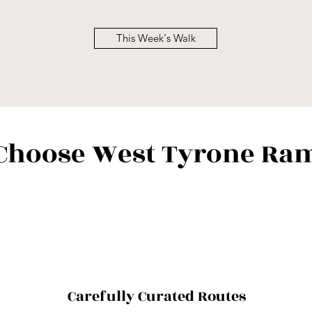
This Week's Walk
Choose West Tyrone Ram
Carefully Curated Routes