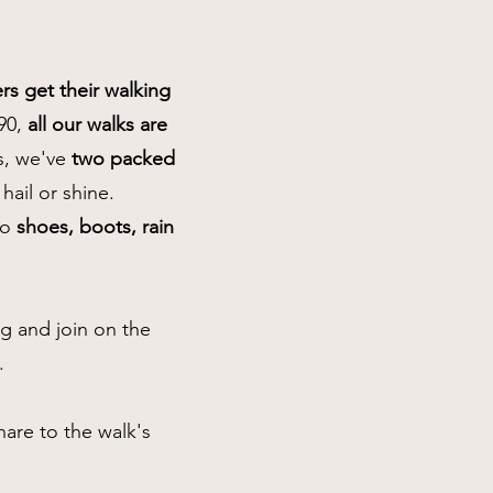
s get their walking
90,
all our walks are
bs, we've
two packed
 hail or shine.
so
shoes, boots, rain
 and join on the
.
are to the walk's