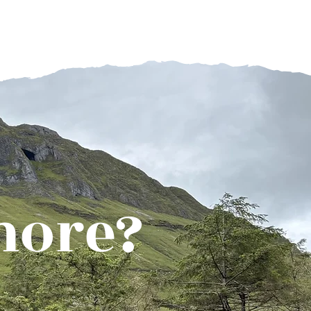
more?