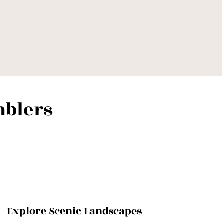
blers
Explore Scenic Landscapes