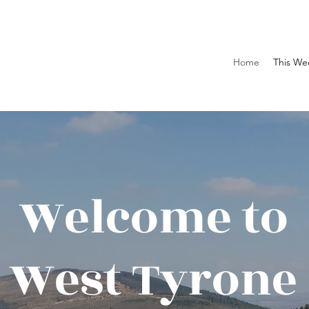
Home
This We
Welcome to
West Tyrone