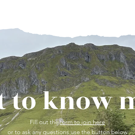
 to know 
Fill out the
form to join here
or to ask any questions use the button below