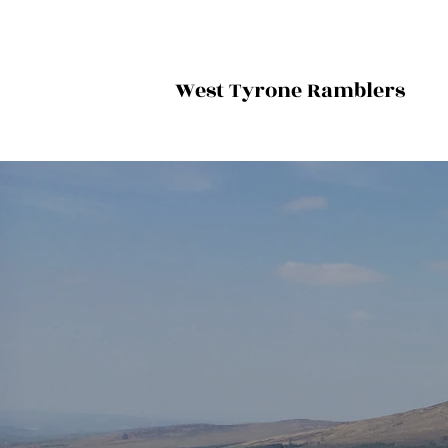
West Tyrone Ramblers