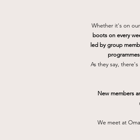
Whether it's on our
boots on every w
led by group memb
programmes 
As they say, there'
New members ar
We meet at Omagh