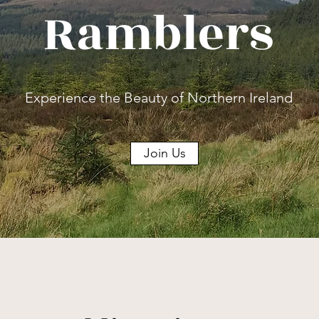
Ramblers
Experience the Beauty of Northern Ireland
Join Us