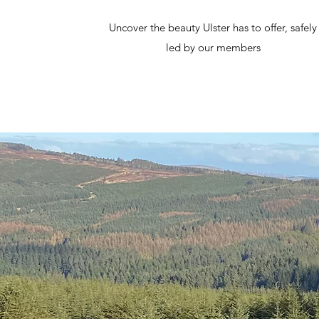
Uncover the beauty Ulster has to offer, safely
led by our members