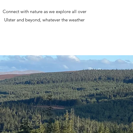
Connect with nature as we explore all over
Ulster and beyond, whatever the weather