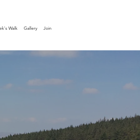
ek's Walk
Gallery
Join