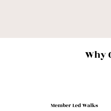
Why 
Member Led Walks